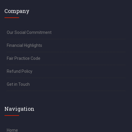
Company
Our Social Commitment
Financial Highlights
Fair Practice Code
Refund Policy
Get in Touch
Navigation
Home