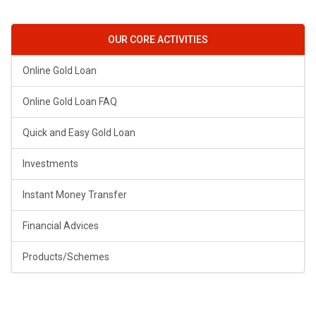
OUR CORE ACTIVITIES
Online Gold Loan
Online Gold Loan FAQ
Quick and Easy Gold Loan
Investments
Instant Money Transfer
Financial Advices
Products/Schemes