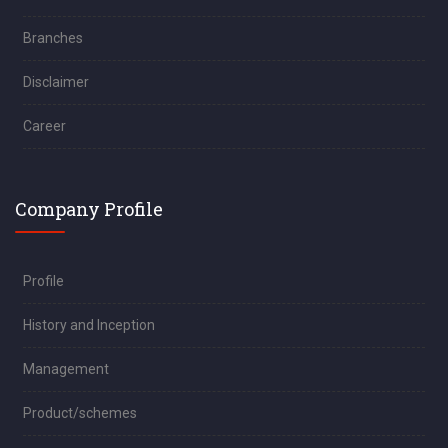
Branches
Disclaimer
Career
Company Profile
Profile
History and Inception
Management
Product/schemes