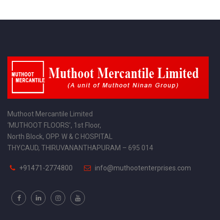
Muthoot Mercantile Limited
‘MUTHOOT FLOORS’, 1st Floor,
North Block, OPP. W & C HOSPITAL
THYCAUD, THIRUVANANTHAPURAM – 695 014
+91471-2774800
info@muthootenterprises.com