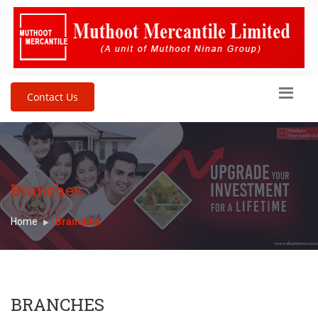
Contact Us
Branches
Home
Branches
BRANCHES