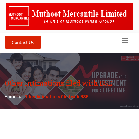
Contact Us
Other Intimations filed with BSE
Home
Other Intimations filed with BSE