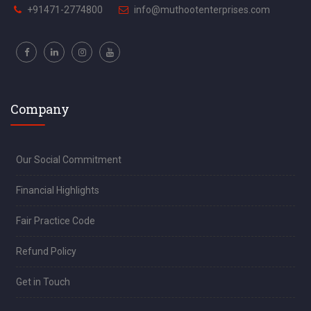
+91471-2774800
info@muthootenterprises.com
Company
Our Social Commitment
Financial Highlights
Fair Practice Code
Refund Policy
Get in Touch