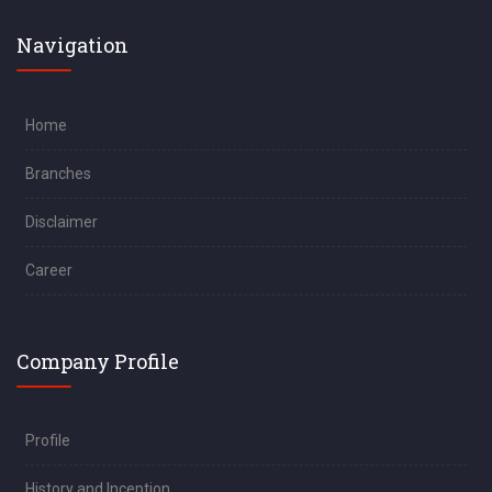
Navigation
Home
Branches
Disclaimer
Career
Company Profile
Profile
History and Inception