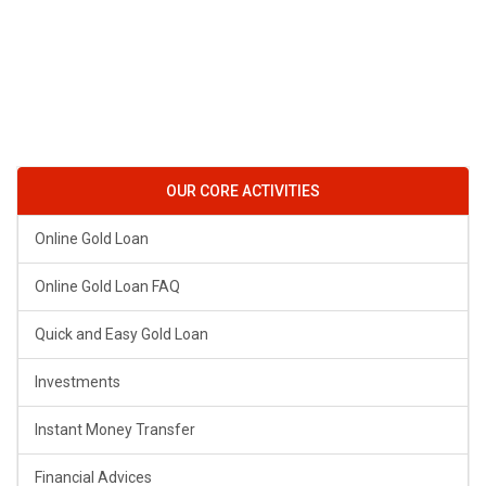
OUR CORE ACTIVITIES
Online Gold Loan
Online Gold Loan FAQ
Quick and Easy Gold Loan
Investments
Instant Money Transfer
Financial Advices