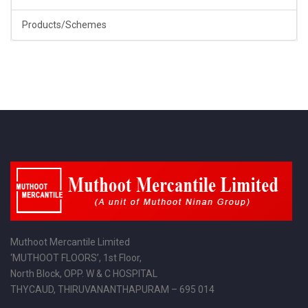
Products/Schemes
Muthoot Mercantile Limited
‘MUTHOOT FLOORS’, 1st Floor,
North Block, OPP. W & C HOSPITAL
THYCAUD, THIRUVANANTHAPURAM – 695 014