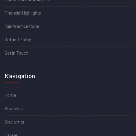
Financial Highlights
Fair Practice Code
Refund Policy
Get in Touch
Navigation
Home
Branches
Disclaimer
Career