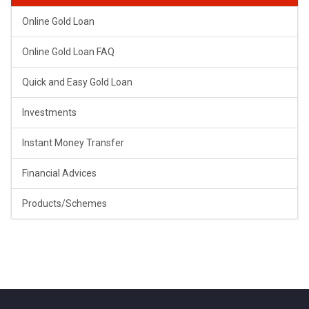
Online Gold Loan
Online Gold Loan FAQ
Quick and Easy Gold Loan
Investments
Instant Money Transfer
Financial Advices
Products/Schemes