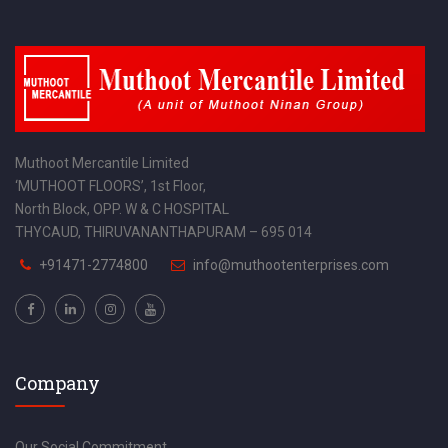
Muthoot Mercantile Limited
‘MUTHOOT FLOORS’, 1st Floor,
North Block, OPP. W & C HOSPITAL
THYCAUD, THIRUVANANTHAPURAM – 695 014
+91471-2774800
info@muthootenterprises.com
Company
Our Social Commitment