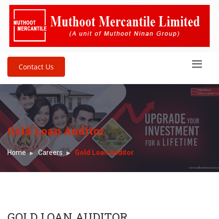
Contact Us
Gold Loan Auditor
Home
Careers
Gold Loan Auditor
GOLD LOAN AUDITOR