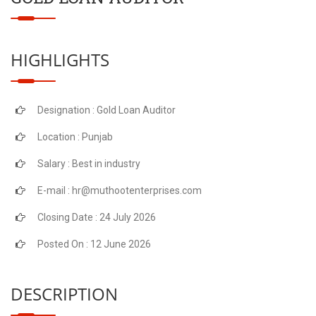
HIGHLIGHTS
Designation : Gold Loan Auditor
Location : Punjab
Salary : Best in industry
E-mail : hr@muthootenterprises.com
Closing Date : 24 July 2026
Posted On : 12 June 2026
DESCRIPTION