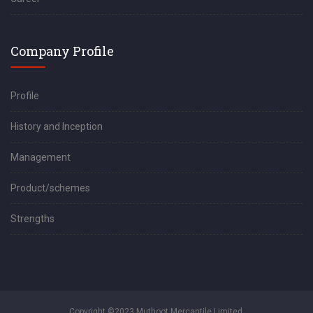
Company Profile
Profile
History and Inception
Management
Product/schemes
Strengths
Copyright ©2023 Muthoot Mercantile Limited.