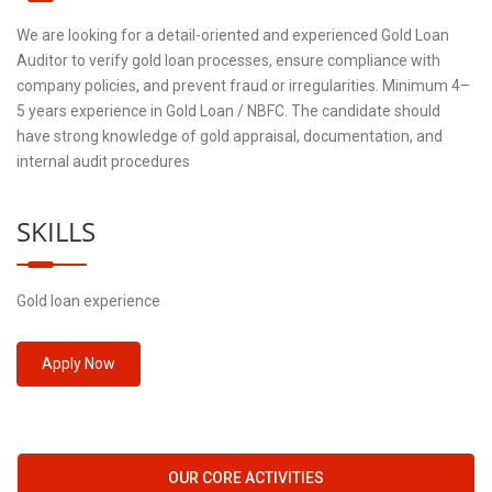
We are looking for a detail-oriented and experienced Gold Loan
Auditor to verify gold loan processes, ensure compliance with
company policies, and prevent fraud or irregularities. Minimum 4–
5 years experience in Gold Loan / NBFC. The candidate should
have strong knowledge of gold appraisal, documentation, and
internal audit procedures
SKILLS
Gold loan experience
Apply Now
OUR CORE ACTIVITIES