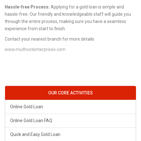
Hassle-free Process:
Applying for a gold loan is simple and
hassle-free. Our friendly and knowledgeable staff will guide you
through the entire process, making sure you have a seamless
experience from start to finish.
Contact your nearest branch for more details
www.muthootenterprises.com
OUR CORE ACTIVITIES
Online Gold Loan
Online Gold Loan FAQ
Quick and Easy Gold Loan