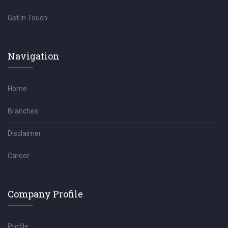
Get in Touch
Navigation
Home
Branches
Disclaimer
Career
Company Profile
Profile