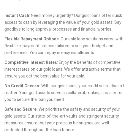
Instant Cash
: Need money urgently? Our gold loans offer quick
access to cash by leveraging the value of your gold assets. Say
goodbye to long approval processes and financial worries.
Flexible Repayment Options
: Our gold loan solutions come with
flexible repayment options tailored to suit your budget and
preferences. You can repay in easy installments.
Competitive Interest Rates
: Enjoy the benefits of competitive
interest rates on our gold loans. We offer attractive terms that
ensure you get the best value for your gold.
No Credit Checks:
With our gold loans, your credit score doesn't
matter. Your gold assets serve as collateral, making it easier for
you to secure the loan you need.
Safe and Secure:
We prioritize the safety and security of your
gold assets. Our state-of-the-art vaults and stringent security
measures ensure that your precious belongings are well-
protected throughout the loan tenure.