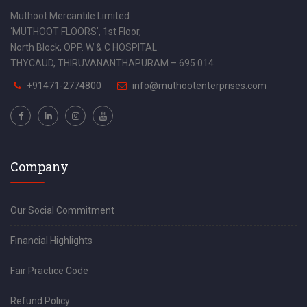
Muthoot Mercantile Limited
‘MUTHOOT FLOORS’, 1st Floor,
North Block, OPP. W & C HOSPITAL
THYCAUD, THIRUVANANTHAPURAM – 695 014
+91471-2774800
info@muthootenterprises.com
Company
Our Social Commitment
Financial Highlights
Fair Practice Code
Refund Policy