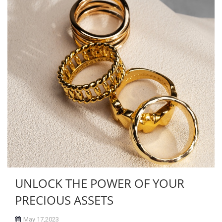
UNLOCK THE POWER OF YOUR
PRECIOUS ASSETS
May 17,2023