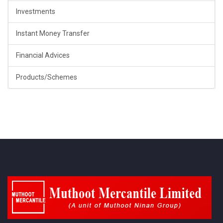
Investments
Instant Money Transfer
Financial Advices
Products/Schemes