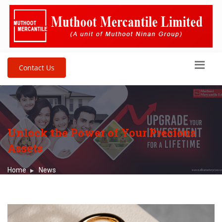
Contact Us
Unlock the Power of Your Precious
Assets
Home
News
Unlock the Power of Your Precious Assets